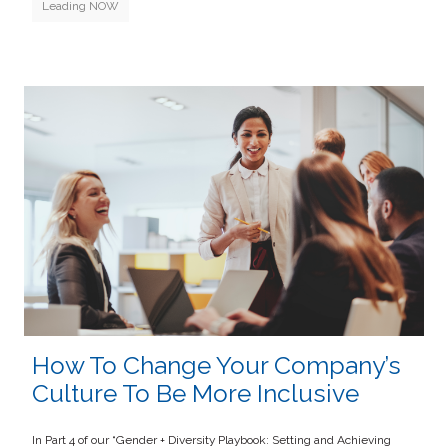
Leading NOW
How To Change Your Company’s
Culture To Be More Inclusive
In Part 4 of our “Gender + Diversity Playbook: Setting and Achieving