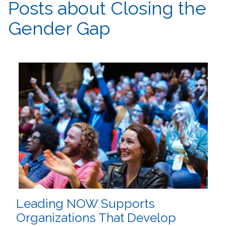
Posts about Closing the
Gender Gap
Leading NOW Supports
Organizations That Develop