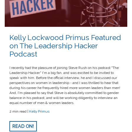
Kelly Lockwood Primus Featured
on The Leadership Hacker
Podcast
I recently had the pleasure of joining Steve Rush on his podcast "The
Leadership Hacker." I'm a big fan, and was excited to be invited to
speak with him. Before the official interview, he and I discussed our
perspectives on women in leadership - and I was thrilled to hear that
during his career he frequently hired more women leaders than men!
And, I'm pleased to say that Steve is absolutely committed to gender
balance in his podcast, and will be working diligently to interview an
equal number of men & women leaders.
2 min read |
Kelly Primus
READ ON!