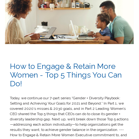
How to Engage & Retain More
Women - Top 5 Things You Can
Do!
Today, we continue our 7-part series “Gender + Diversity Playbook:
Setting and Achieving Your Goals for 2021 and Beyond.” In Part 1, we
covered 2020’s misses & 2030 goals, and in Part 2 Leading Women’s
CEO shared the Top 5 things that CEOs can do to close its gender +
diversity leadership gap. Next up, we’ll break down those Top 5 actions
—addressing each action individually—to help organizations get the
results they want, to achieve gender balance in the organization. ---
How to Engage & Retain More Women Executive commitment to, and