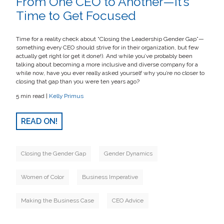
From One CEO to Another—It’s
Time to Get Focused
Time for a reality check about “Closing the Leadership Gender Gap”—
something every CEO should strive for in their organization, but few
actually get right (or get it done!). And while you’ve probably been
talking about becoming a more inclusive and diverse company for a
while now, have you ever really asked yourself why you’re no closer to
closing that gap than you were ten years ago?
5 min read |
Kelly Primus
READ ON!
Closing the Gender Gap
Gender Dynamics
Women of Color
Business Imperative
Making the Business Case
CEO Advice