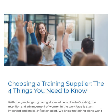
Choosing a Training Supplier: The
4 Things You Need to Know
With the gender gap growing at a rapid pace due to Covid-19, the
retention and advancement of women in the workforce is at an
important and critical inflection point. We know that hiring alone won’t