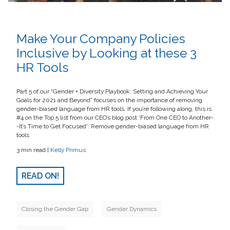
Make Your Company Policies
Inclusive by Looking at these 3
HR Tools
Part 5 of our “Gender + Diversity Playbook: Setting and Achieving Your
Goals for 2021 and Beyond” focuses on the importance of removing
gender-biased language from HR tools. If you’re following along, this is
#4 on the Top 5 list from our CEO’s blog post 'From One CEO to Another-
-It’s Time to Get Focused': Remove gender-biased language from HR
tools
3 min read |
Kelly Primus
READ ON!
Closing the Gender Gap
Gender Dynamics