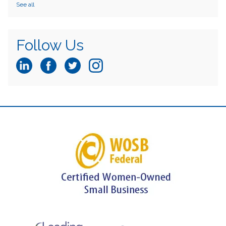
See all
Follow Us