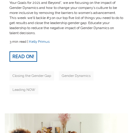
Your Goals for 2021 and Beyond”, we are focusing on the impact of
Gender Dynamics and how to change your company’s culture to be
more inclusive by removing the barriers to women’s advancement.
This week we'll tackle #3 on our top five list of things you need to do to
get results and close the leadership gender gap: Educate your
leadership to reduce the negative impact of Gender Dynamics on
talent decisions.
3 min read |
Kelly Primus
READ ON!
Closing the Gender Gap
Gender Dynamics
Leading NOW