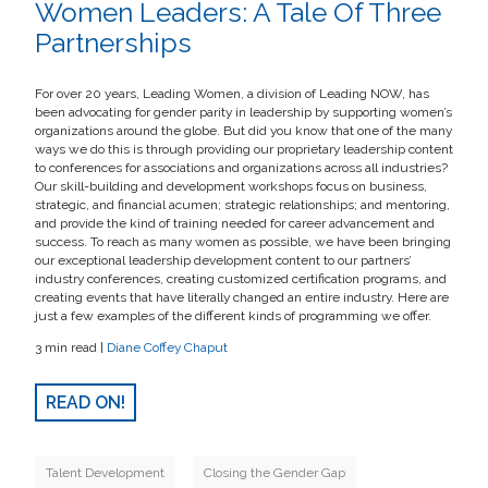
Women Leaders: A Tale Of Three
Partnerships
For over 20 years, Leading Women, a division of Leading NOW, has
been advocating for gender parity in leadership by supporting women’s
organizations around the globe. But did you know that one of the many
ways we do this is through providing our proprietary leadership content
to conferences for associations and organizations across all industries?
Our skill-building and development workshops focus on business,
strategic, and financial acumen; strategic relationships; and mentoring,
and provide the kind of training needed for career advancement and
success. To reach as many women as possible, we have been bringing
our exceptional leadership development content to our partners’
industry conferences, creating customized certification programs, and
creating events that have literally changed an entire industry. Here are
just a few examples of the different kinds of programming we offer.
3 min read |
Diane Coffey Chaput
READ ON!
Talent Development
Closing the Gender Gap