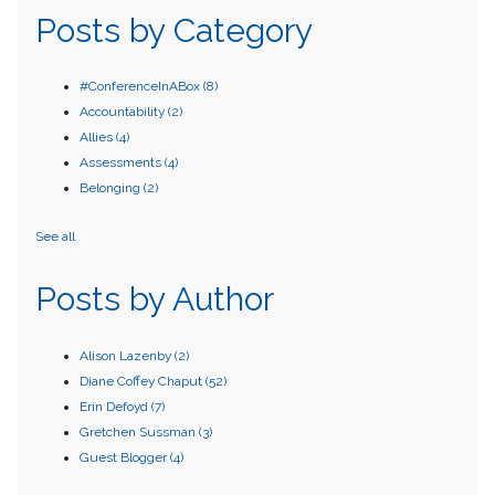
Posts by Category
#ConferenceInABox
(8)
Accountability
(2)
Allies
(4)
Assessments
(4)
Belonging
(2)
See all
Posts by Author
Alison Lazenby
(2)
Diane Coffey Chaput
(52)
Erin Defoyd
(7)
Gretchen Sussman
(3)
Guest Blogger
(4)