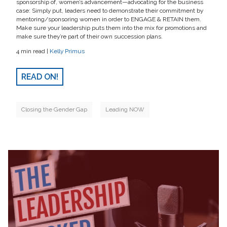
sponsorship of, women’s advancement—advocating for the business
case: Simply put, leaders need to demonstrate their commitment by
mentoring/sponsoring women in order to ENGAGE & RETAIN them.
Make sure your leadership puts them into the mix for promotions and
make sure they’re part of their own succession plans.
4 min read |
Kelly Primus
READ ON!
Closing the Gender Gap
Leading NOW