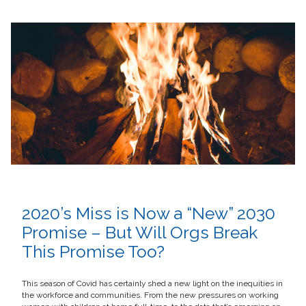
2020’s Miss is Now a “New” 2030
Promise – But Will Orgs Break
This Promise Too?
This season of Covid has certainly shed a new light on the inequities in
the workforce and communities. From the new pressures on working