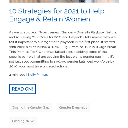
10 Strategies for 2021 to Help
Engage & Retain Women
As we wrap up our 7-part series: “Gender + Diversity Playbook: Setting
and Achieving Your Goals for 2021 and Beyond” - let’s review why we
felt it important to put together a playbook in the first place. It started
with 2020’s Miss is Now a “New” 2030 Promise–But Will Orgs Break
This Promise Too?, where we talked about tackling some of the
specific barriers that are causing the leadership gender gap (hint: it’s
not just about committing to a 50/50 gender balanced workforce by
2030, you must take targeted actions).
4 min read |
Kelly Primus
READ ON!
Closing the Gender Gap
Gender Dynamics
Leading NOW