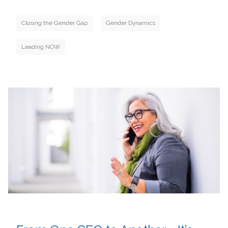
Closing the Gender Gap
Gender Dynamics
Leading NOW