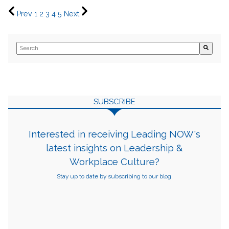
Prev
1
2
3
4
5
Next
This is a search field with an auto-suggest feature attached.
There are no suggestions because the search field is empty.
SUBSCRIBE
Interested in receiving Leading NOW's
latest insights on Leadership &
Workplace Culture?
Stay up to date by subscribing to our blog.