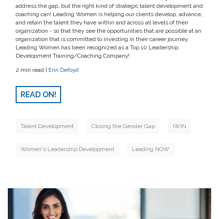
address the gap, but the right kind of strategic talent development and
coaching can! Leading Women is helping our clients develop, advance,
and retain the talent they have within and across all levels of their
organization - so that they see the opportunities that are possible at an
organization that is committed to investing in their career journey.
Leading Women has been recognized as a Top 10 Leadership
Development Training/Coaching Company!
2 min read |
Erin Defoyd
READ ON!
Talent Development
Closing the Gender Gap
IWiN
Women's Leadership Development
Leading NOW