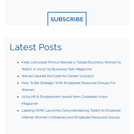
SUBSCRIBE
Latest Posts
Kelly Lockwood Primus Named a "Global Business Woman to
Watch in 2025" by Business Talk Magazine
We’ve Cracked the Code for Career Success!
How To Be Strategic With Employee Resource Groups For
Women
2025 HR & Employment Award from Corporate Vision
Magazine
Leading NOW Launches Groundbreaking Toolkit to Empower
Internal Women's Initiatives and Employee Resource Groups