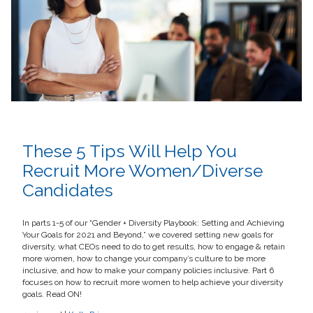
These 5 Tips Will Help You
Recruit More Women/Diverse
Candidates
In parts 1-5 of our “Gender + Diversity Playbook: Setting and Achieving
Your Goals for 2021 and Beyond,” we covered setting new goals for
diversity, what CEOs need to do to get results, how to engage & retain
more women, how to change your company’s culture to be more
inclusive, and how to make your company policies inclusive. Part 6
focuses on how to recruit more women to help achieve your diversity
goals. Read ON!