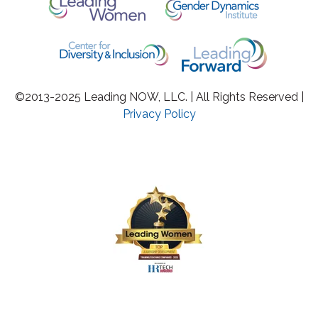
©2013-2025 Leading NOW, LLC. | All Rights Reserved |
Privacy Policy