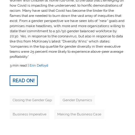
women with children at home full-time, to the data that’s emerging on
how Covid is impacting the underserved, to horrific demonstrations of
racism. Many have said that Covid has become the tinder for the
flames that are needed to burn down the vast array of inequities that
exist. From a gender perspective we have seen lots of “new” goals and
promises make headlines, with more and more organizations willing to
state their commitment to a 50/50 gender balanced workforce by
2030. Yes, in response to the coronavirus, but also in response to data
like this from McKinsey’s latest “Diversity Wins” which states:
“companies in the top quartile for gender diversity in their executive
teams were 25 percent more likely to experience above-peer average
profitability.”
3 min read |
Erin Defoyd
READ ON!
Closing the Gender Gap
Gender Dynamics
Business Imperative
Making the Business Case