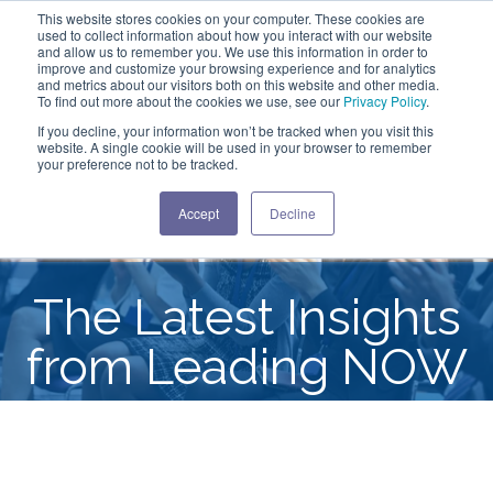
This website stores cookies on your computer. These cookies are
used to collect information about how you interact with our website
and allow us to remember you. We use this information in order to
improve and customize your browsing experience and for analytics
and metrics about our visitors both on this website and other media.
To find out more about the cookies we use, see our
Privacy Policy
.
If you decline, your information won’t be tracked when you visit this
website. A single cookie will be used in your browser to remember
your preference not to be tracked.
Accept
Decline
The Latest Insights
from Leading NOW