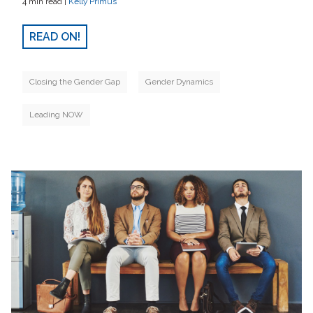
4 min read |
Kelly Primus
READ ON!
Closing the Gender Gap
Gender Dynamics
Leading NOW