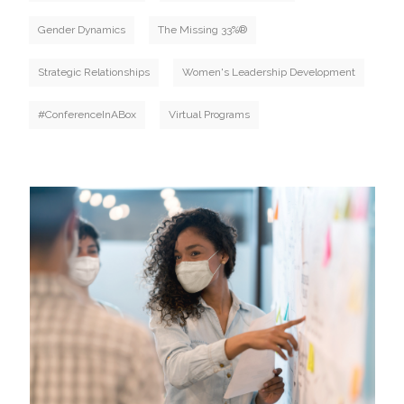
Gender Dynamics
The Missing 33%®
Strategic Relationships
Women's Leadership Development
#ConferenceInABox
Virtual Programs