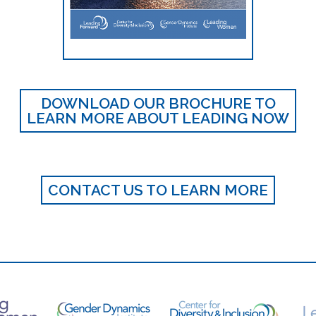
DOWNLOAD OUR BROCHURE TO
LEARN MORE ABOUT LEADING NOW
CONTACT US TO LEARN MORE