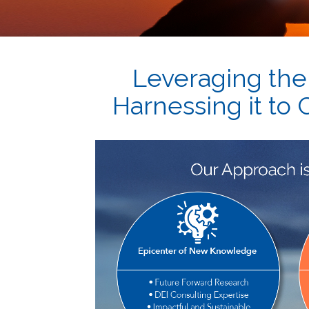
Leveraging the
Harnessing it to