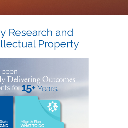
ry
Research and
llectual Property