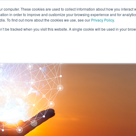
ur computer. These cookies are used to collect information about how you interact w
tion in order to improve and customize your browsing experience and for analytics
SOLUTIONS
RESEARCH
CLIENTS & CASE STUDI
dia. To find out more about the cookies we use, see our
Privacy Policy
.
on’t be tracked when you visit this website. A single cookie will be used in your b