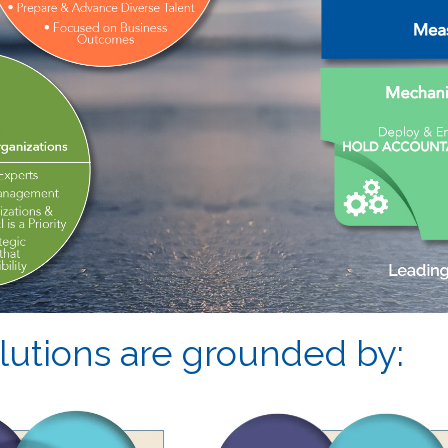
utions are grounded by: