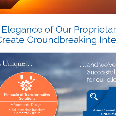
 Elegance of Our Proprieta
 Create Groundbreaking Inte