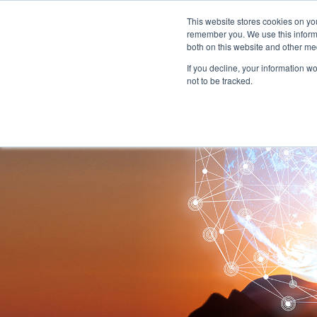
This website stores cookies on yo
remember you. We use this informa
both on this website and other me
If you decline, your information w
not to be tracked.