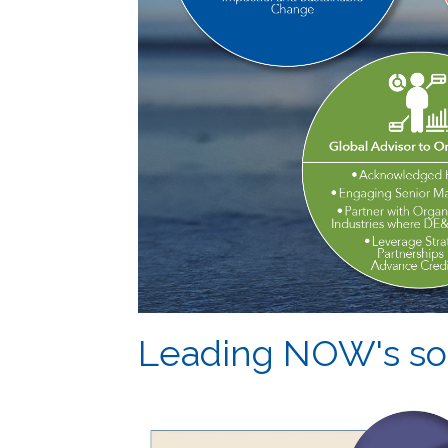
Leading NOW's sol