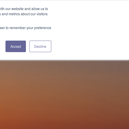
ith our website and allow us to
+1 508.433.0580
 and metrics about our visitors
ES
ABOUT US
CONTACT US
rowser to remember your preference
Accept
Decline