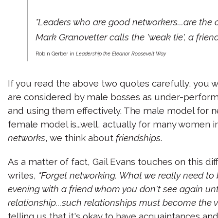
"Leaders who are good networkers...are the 
Mark Granovetter calls the 'weak tie', a frie
Robin Gerber in
Leadership the Eleanor Roosevelt Way
If you read the above two quotes carefully, you w
are considered by male bosses as under-performi
and using them effectively. The male model for n
female model is...well, actually for many women in 
networks
, we think about
friendships
.
As a matter of fact, Gail Evans touches on this di
writes,
"Forget networking. What we really need to b
evening with a friend whom you don't see again until
relationship...such relationships must become the ve
telling us that it's okay to have acquaintances a