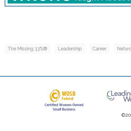
The Missing 33%®
Leadership
Career
Netwo
©201