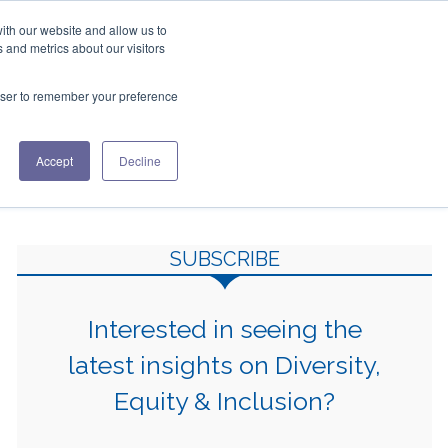
ith our website and allow us to
+1 508.433.0580
 and metrics about our visitors
ES
ABOUT US
CONTACT US
rowser to remember your preference
This is a search field with an auto-suggest feature attac
Accept
Decline
There are no suggestions because the search fiel
SUBSCRIBE
Interested in seeing the
latest insights on Diversity,
Equity & Inclusion?