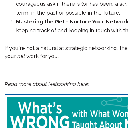
courageous ask if there is (or has been) a
win
term, in the past or possible in the future.
Mastering the Get - Nurture Your Networ
keeping track of and keeping in touch with th
If you're not a natural at strategic networking, t
your
net
work for you.
Read more about Networking here: