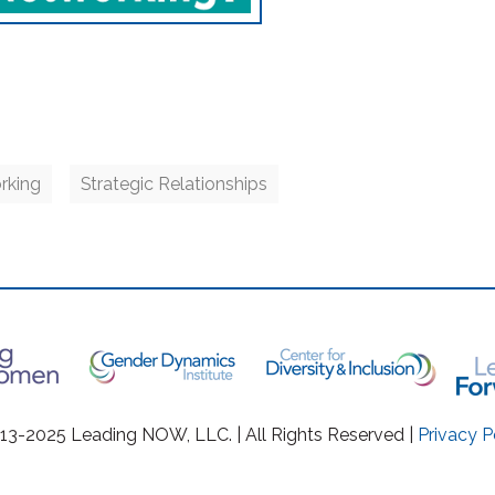
rking
Strategic Relationships
3-2025 Leading NOW, LLC. | All Rights Reserved |
Privacy P