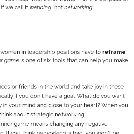
f we call it
webbing
, not
networking
!
 women in leadership positions have to
reframe
ner game
is one of six tools that can help you make
ces or friends in the world and take joy in these
ically if you don't have a goal. What do you want
rly in your mind and close to your heart? When you
think about strategic networking.
 inner game means changing any negative
. If you think networking is bad, you won't be