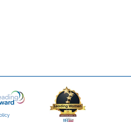
olicy