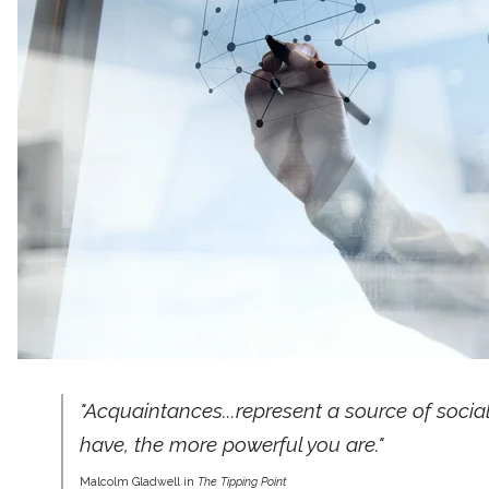
"Acquaintances...represent a source of soci
have, the more powerful you are."
Malcolm Gladwell in
The Tipping Point