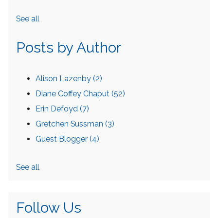
See all
Posts by Author
Alison Lazenby
(2)
Diane Coffey Chaput
(52)
Erin Defoyd
(7)
Gretchen Sussman
(3)
Guest Blogger
(4)
See all
Follow Us