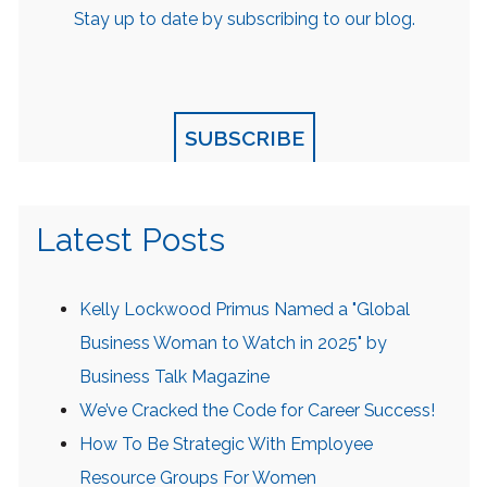
Stay up to date by subscribing to our blog.
SUBSCRIBE
Latest Posts
Kelly Lockwood Primus Named a "Global
Business Woman to Watch in 2025" by
Business Talk Magazine
We’ve Cracked the Code for Career Success!
How To Be Strategic With Employee
Resource Groups For Women