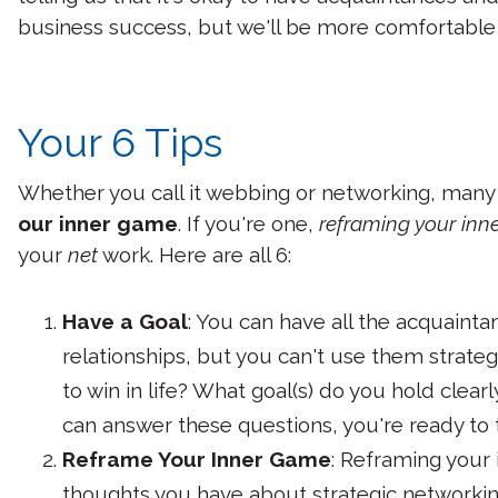
business success, but we'll be more comfortable i
Your 6 Tips
Whether you call it webbing or networking, many
our inner game
. If you're one,
reframing your in
your
net
work. Here are all 6:
Have a Goal
: You can have all the acquaintan
relationships, but you can't use them strateg
to win in life? What goal(s) do you hold clea
can answer these questions, you're ready to 
Reframe Your Inner Game
: Reframing your
thoughts you have about strategic networking