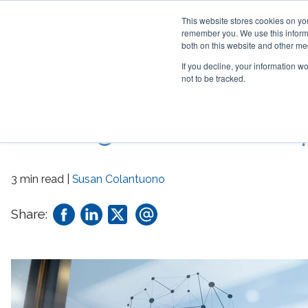
This website stores cookies on yo
remember you. We use this informa
both on this website and other me
If you decline, your information w
not to be tracked.
Network! 6 Essential 
Strategic Relationshi
3 min read |
Susan Colantuono
Share: