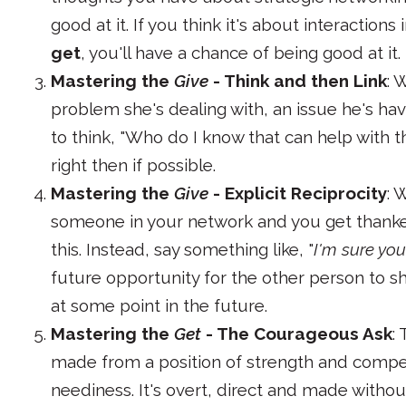
good at it. If you think it's about interaction
get
, you'll have a chance of being good at it.
Mastering the
Give
- Think and then Link
: 
problem she's dealing with, an issue he's hav
to think, "Who do I know that can help with th
right then if possible.
Mastering the
Give
- Explicit Reciprocity
: 
someone in your network and you get thanked,
this. Instead, say something like, "
I'm sure yo
future opportunity for the other person to s
at some point in the future.
Mastering the
Get
- The Courageous Ask
:
made from a position of strength and compe
neediness. It's overt, direct and made without 