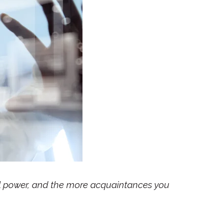
al power, and the more acquaintances you