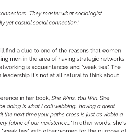
connectors...They master what sociologist
ndly yet casual social connection."
ill find a clue to one of the reasons that women
ng men in the area of having strategic networks
etworking is acquaintances and "weak ties". The
leadership it's not at all natural to think about
fference in her book,
She Wins, You Win
. She
e doing is what I call webbing...having a great
 the next time your paths cross is just as viable a
ry fabric of our nexistence..."
In other words, she's
nd "weak ties" with other women for the purpose of