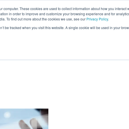
ur computer. These cookies are used to collect information about how you interact w
tion in order to improve and customize your browsing experience and for analytics
SOLUTIONS
RESEARCH
CLIENTS & CASE STUDI
dia. To find out more about the cookies we use, see our
Privacy Policy
.
on’t be tracked when you visit this website. A single cookie will be used in your b
Tools for Building
ps