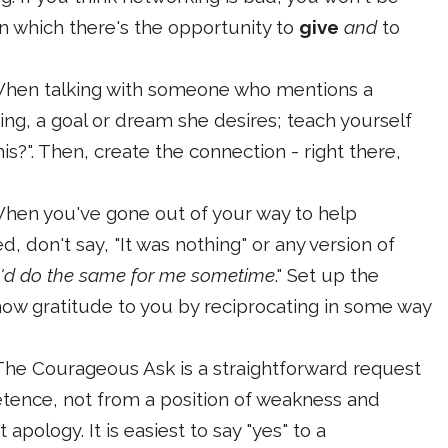
s in which there's the opportunity to
give
and
to
When talking with someone who mentions a
ing, a goal or dream she desires; teach yourself
is?". Then, create the connection - right there,
When you've gone out of your way to help
 don't say, "It was nothing" or any version of
u'd do the same for me sometime
." Set up the
how gratitude to you by reciprocating in some way
 The Courageous Ask is a straightforward request
tence, not from a position of weakness and
apology. It is easiest to say "yes" to a