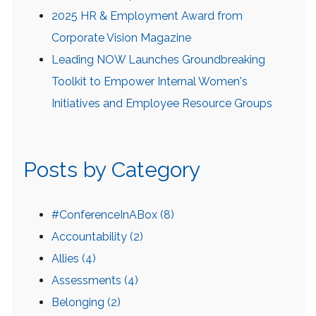
2025 HR & Employment Award from
Corporate Vision Magazine
Leading NOW Launches Groundbreaking
Toolkit to Empower Internal Women's
Initiatives and Employee Resource Groups
Posts by Category
#ConferenceInABox
(8)
Accountability
(2)
Allies
(4)
Assessments
(4)
Belonging
(2)