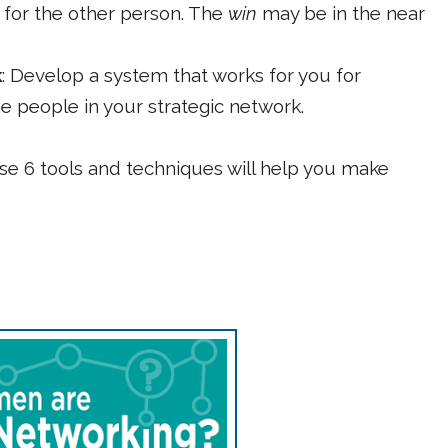
for the other person. The
win
may be in the near
k
: Develop a system that works for you for
e people in your strategic network.
hese 6 tools and techniques will help you make