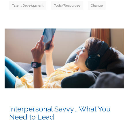
Talent Development
Tools/Resources
Change
Interpersonal Savvy... What You
Need to Lead!