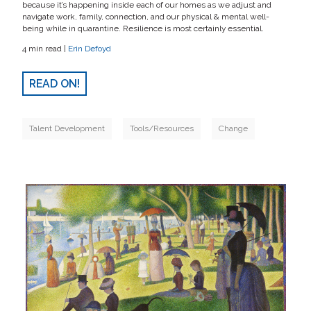
because it’s happening inside each of our homes as we adjust and
navigate work, family, connection, and our physical & mental well-
being while in quarantine. Resilience is most certainly essential.
4 min read |
Erin Defoyd
READ ON!
Talent Development
Tools/Resources
Change