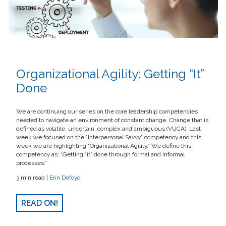
Organizational Agility: Getting “It”
Done
We are continuing our series on the core leadership competencies
needed to navigate an environment of constant change. Change that is
defined as volatile, uncertain, complex and ambiguous (VUCA). Last
week we focused on the “Interpersonal Savvy” competency and this
week we are highlighting “Organizational Agility.” We define this
competency as: “Getting “it” done through formal and informal
processes.”
3 min read |
Erin Defoyd
READ ON!