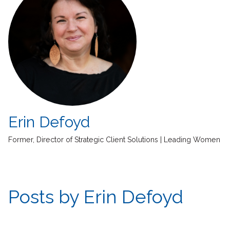
Erin Defoyd
Former, Director of Strategic Client Solutions | Leading Women
Posts by Erin Defoyd