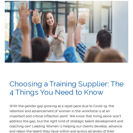
Choosing a Training Supplier: The
4 Things You Need to Know
With the gender gap growing at a rapid pace due to Covid-19, the
retention and advancement of women in the workforce is at an
important and critical inflection point. We know that hiring alone won’t
address the gap, but the right kind of strategic talent development and
coaching can! Leading Women is helping our clients develop, advance,
and retain the talent they have within and across all levels of their