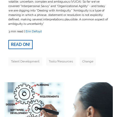
volatile, uncertain, complex and ambiguous (VUCA). So far we’ve
covered “Interpersonal Savvy” and “Organizational Agility” - and today
we are digging into “Dealing with Ambiguity.” “Ambiguity is a type of
meaning in which a phrase, statement or resolution is not explicitly
defined, making several interpretations plausible. A common aspect of
ambiguity is uncertainty.”
3 min read |
Erin Defoyd
READ ON!
Talent Development
Tools/Resources
Change