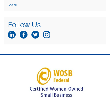
See all
Follow Us