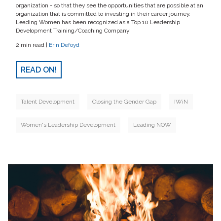
organization - so that they see the opportunities that are possible at an
organization that is committed to investing in their career journey.
Leading Women has been recognized as a Top 10 Leadership
Development Training/Coaching Company!
2 min read |
Erin Defoyd
READ ON!
Talent Development
Closing the Gender Gap
IWiN
Women's Leadership Development
Leading NOW