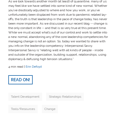
As we look towards another month (at least) of quarantine, many of us
may feel like we have settled into some kind of new normal. Whether
you’ve drastically adjusted to where and how you work, or you’ve
unfortunately been displaced from work due to pandemic related lay-
offs, the truth is that leadership in the pace of change today, has never
been more important. As we discussed in our recent blog -- change is
the only constant in life -- and that is so very true at this present time.
While we must accept what’s out of our control and work to settle into
a new normal, abandoning any of the core leadership competencies for
managing change is not an option. So, today we wanted to share with
you info on the leadership competency: Interpersonal Savvy.
Interpersonal Savvy is “relating well with all kinds of people - inside
and outside of the organization, building support, relationships, using
diplomacy & defusing high tension situations.”
4 min read |
Erin Defoyd
READ ON!
Talent Development
Strategic Relationships
Tools/Resources
Change