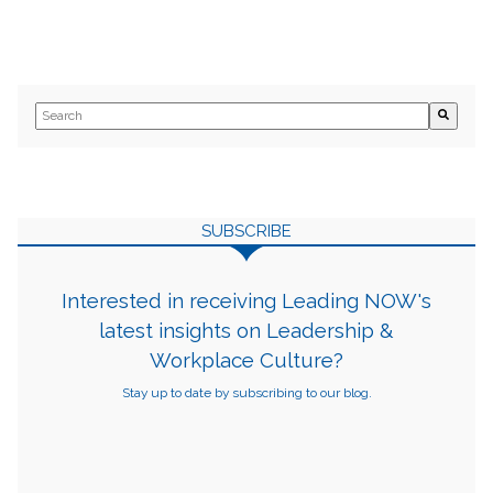
This is a search field with an auto-suggest feature attached.
There are no suggestions because the search field is empty.
SUBSCRIBE
Interested in receiving Leading NOW's
latest insights on Leadership &
Workplace Culture?
Stay up to date by subscribing to our blog.