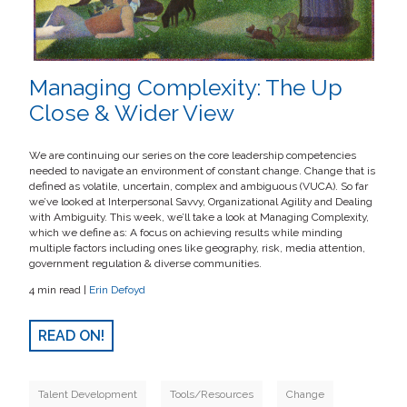
Managing Complexity: The Up
Close & Wider View
We are continuing our series on the core leadership competencies
needed to navigate an environment of constant change. Change that is
defined as volatile, uncertain, complex and ambiguous (VUCA). So far
we’ve looked at Interpersonal Savvy, Organizational Agility and Dealing
with Ambiguity. This week, we’ll take a look at Managing Complexity,
which we define as: A focus on achieving results while minding
multiple factors including ones like geography, risk, media attention,
government regulation & diverse communities.
4 min read |
Erin Defoyd
READ ON!
Talent Development
Tools/Resources
Change