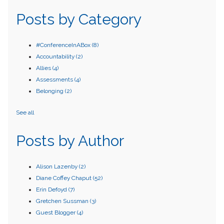
Posts by Category
#ConferenceInABox
(8)
Accountability
(2)
Allies
(4)
Assessments
(4)
Belonging
(2)
See all
Posts by Author
Alison Lazenby
(2)
Diane Coffey Chaput
(52)
Erin Defoyd
(7)
Gretchen Sussman
(3)
Guest Blogger
(4)