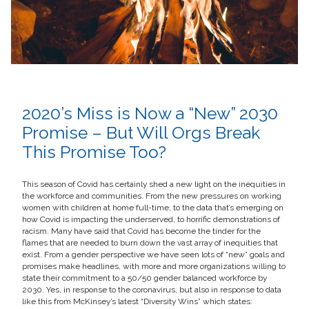
2020’s Miss is Now a “New” 2030
Promise – But Will Orgs Break
This Promise Too?
This season of Covid has certainly shed a new light on the inequities in
the workforce and communities. From the new pressures on working
women with children at home full-time, to the data that’s emerging on
how Covid is impacting the underserved, to horrific demonstrations of
racism. Many have said that Covid has become the tinder for the
flames that are needed to burn down the vast array of inequities that
exist. From a gender perspective we have seen lots of “new” goals and
promises make headlines, with more and more organizations willing to
state their commitment to a 50/50 gender balanced workforce by
2030. Yes, in response to the coronavirus, but also in response to data
like this from McKinsey’s latest “Diversity Wins” which states: