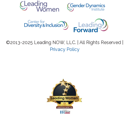
©2013-2025 Leading NOW, LLC. | All Rights Reserved |
Privacy Policy