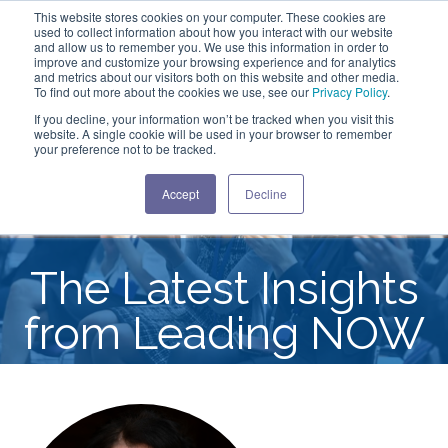
This website stores cookies on your computer. These cookies are
used to collect information about how you interact with our website
and allow us to remember you. We use this information in order to
improve and customize your browsing experience and for analytics
and metrics about our visitors both on this website and other media.
To find out more about the cookies we use, see our
Privacy Policy
.
If you decline, your information won’t be tracked when you visit this
website. A single cookie will be used in your browser to remember
your preference not to be tracked.
Accept
Decline
The Latest Insights
from Leading NOW