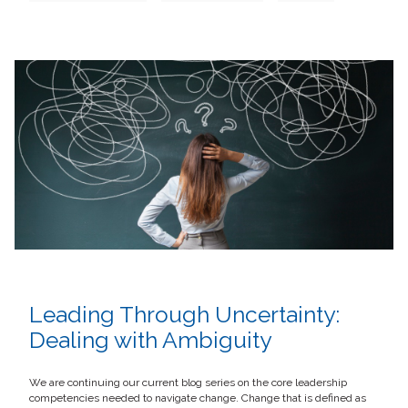
Leading Through Uncertainty:
Dealing with Ambiguity
We are continuing our current blog series on the core leadership
competencies needed to navigate change. Change that is defined as