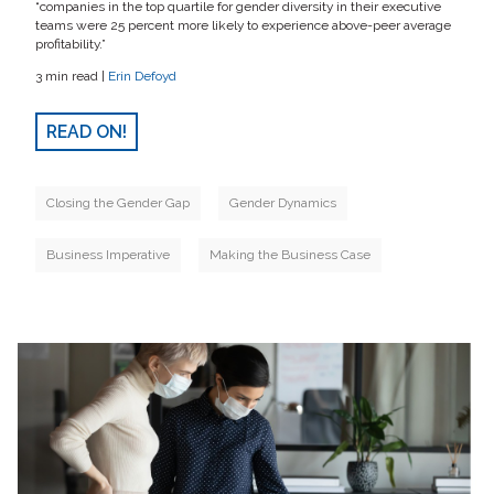
“companies in the top quartile for gender diversity in their executive
teams were 25 percent more likely to experience above-peer average
profitability.”
3 min read |
Erin Defoyd
READ ON!
Closing the Gender Gap
Gender Dynamics
Business Imperative
Making the Business Case