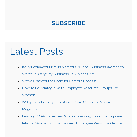
SUBSCRIBE
Latest Posts
Kelly Lockwood Primus Named a "Global Business Woman to
Watch in 2025" by Business Talk Magazine
We’ve Cracked the Code for Career Success!
How To Be Strategic With Employee Resource Groups For
Women
2025 HR & Employment Award from Corporate Vision
Magazine
Leading NOW Launches Groundbreaking Toolkit to Empower
Internal Women's Initiatives and Employee Resource Groups