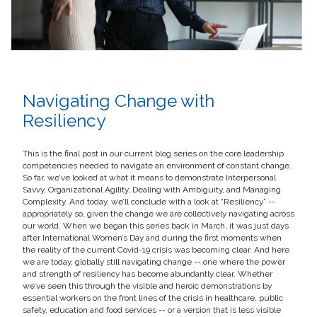
Navigating Change with
Resiliency
This is the final post in our current blog series on the core leadership
competencies needed to navigate an environment of constant change.
So far, we’ve looked at what it means to demonstrate Interpersonal
Savvy, Organizational Agility, Dealing with Ambiguity, and Managing
Complexity. And today, we’ll conclude with a look at “Resiliency” --
appropriately so, given the change we are collectively navigating across
our world. When we began this series back in March, it was just days
after International Women’s Day and during the first moments when
the reality of the current Covid-19 crisis was becoming clear. And here
we are today, globally still navigating change -- one where the power
and strength of resiliency has become abundantly clear. Whether
we’ve seen this through the visible and heroic demonstrations by
essential workers on the front lines of the crisis in healthcare, public
safety, education and food services -- or a version that is less visible