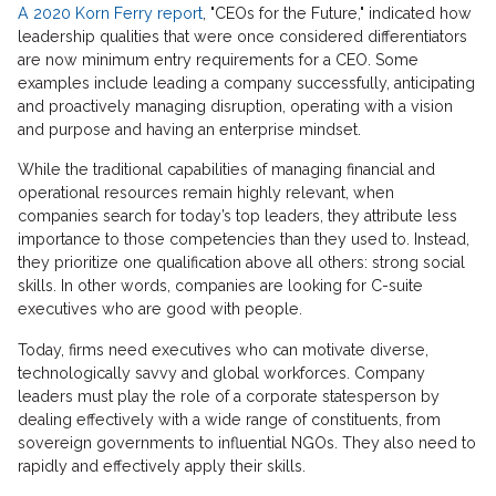
A 2020 Korn Ferry report
, "CEOs for the Future," indicated how
leadership qualities that were once considered differentiators
are now minimum entry requirements for a CEO. Some
examples include leading a company successfully, anticipating
and proactively managing disruption, operating with a vision
and purpose and having an enterprise mindset.
While the traditional capabilities of managing financial and
operational resources remain highly relevant, when
companies search for today’s top leaders, they attribute less
importance to those competencies than they used to. Instead,
they prioritize one qualification above all others: strong social
skills. In other words, companies are looking for C-suite
executives who are good with people.
Today, firms need executives who can motivate diverse,
technologically savvy and global workforces. Company
leaders must play the role of a corporate statesperson by
dealing effectively with a wide range of constituents, from
sovereign governments to influential NGOs. They also need to
rapidly and effectively apply their skills.