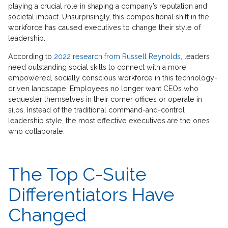
playing a crucial role in shaping a company’s reputation and
societal impact. Unsurprisingly, this compositional shift in the
workforce has caused executives to change their style of
leadership.
According to
2022 research from Russell Reynolds
, leaders
need outstanding social skills to connect with a more
empowered, socially conscious workforce in this technology-
driven landscape. Employees no longer want CEOs who
sequester themselves in their corner offices or operate in
silos. Instead of the traditional command-and-control
leadership style, the most effective executives are the ones
who collaborate.
The Top C-Suite
Differentiators Have
Changed