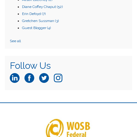
Diane Coffey Chaput
(52)
Erin Defoyd
(7)
Gretchen Sussman
(3)
Guest Blogger
(4)
See all
Follow Us