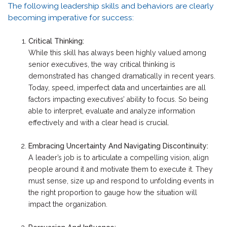
The following leadership skills and behaviors are clearly
becoming imperative for success:
Critical Thinking:
While this skill has always been highly valued among
senior executives, the way critical thinking is
demonstrated has changed dramatically in recent years.
Today, speed, imperfect data and uncertainties are all
factors impacting executives’ ability to focus. So being
able to interpret, evaluate and analyze information
effectively and with a clear head is crucial.
Embracing Uncertainty And Navigating Discontinuity:
A leader’s job is to articulate a compelling vision, align
people around it and motivate them to execute it. They
must sense, size up and respond to unfolding events in
the right proportion to gauge how the situation will
impact the organization.