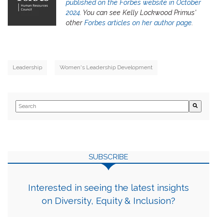
published on the Forbes website in October
2024
. You can see Kelly Lockwood Primus'
other
Forbes articles on her author page
.
Leadership
Women's Leadership Development
This is a search field with an auto-suggest feature attached.
There are no suggestions because the search field is empty.
SUBSCRIBE
Interested in seeing the latest insights
on Diversity, Equity & Inclusion?