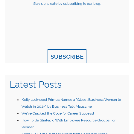
Stay up to date by subscribing to our blog.
SUBSCRIBE
Latest Posts
Kelly Lockwood Primus Named a "Global Business Woman to
Watch in 2025" by Business Talk Magazine
We’ve Cracked the Code for Career Success!
How To Be Strategic With Employee Resource Groups For
Women