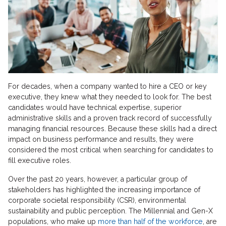
For decades, when a company wanted to hire a CEO or key
executive, they knew what they needed to look for. The best
candidates would have technical expertise, superior
administrative skills and a proven track record of successfully
managing financial resources. Because these skills had a direct
impact on business performance and results, they were
considered the most critical when searching for candidates to
fill executive roles.
Over the past 20 years, however, a particular group of
stakeholders has highlighted the increasing importance of
corporate societal responsibility (CSR), environmental
sustainability and public perception. The Millennial and Gen-X
populations, who make up
more than half of the workforce
, are