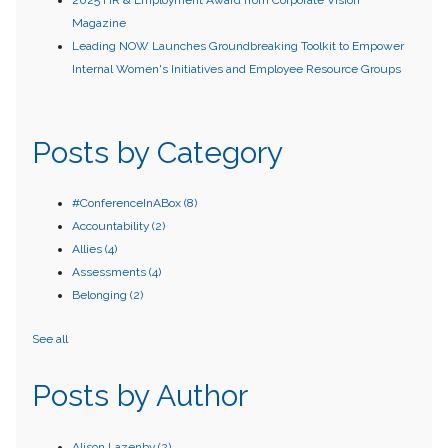
2025 HR & Employment Award from Corporate Vision
Magazine
Leading NOW Launches Groundbreaking Toolkit to Empower
Internal Women's Initiatives and Employee Resource Groups
Posts by Category
#ConferenceInABox
(8)
Accountability
(2)
Allies
(4)
Assessments
(4)
Belonging
(2)
See all
Posts by Author
Alison Lazenby
(2)