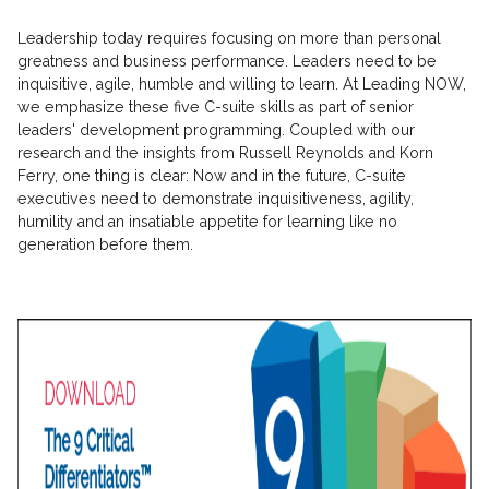
Leadership today requires focusing on more than personal
greatness and business performance. Leaders need to be
inquisitive, agile, humble and willing to learn. At Leading NOW,
we emphasize these five C-suite skills as part of senior
leaders' development programming. Coupled with our
research and the insights from Russell Reynolds and Korn
Ferry, one thing is clear: Now and in the future, C-suite
executives need to demonstrate inquisitiveness, agility,
humility and an insatiable appetite for learning like no
generation before them.