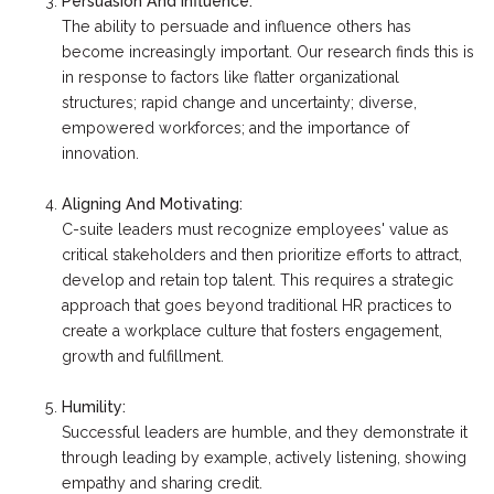
Persuasion And Influence:
The ability to persuade and influence others has
become increasingly important. Our research finds this is
in response to factors like flatter organizational
structures; rapid change and uncertainty; diverse,
empowered workforces; and the importance of
innovation.
Aligning And Motivating:
C-suite leaders must recognize employees' value as
critical stakeholders and then prioritize efforts to attract,
develop and retain top talent. This requires a strategic
approach that goes beyond traditional HR practices to
create a workplace culture that fosters engagement,
growth and fulfillment.
Humility:
Successful leaders are humble, and they demonstrate it
through leading by example, actively listening, showing
empathy and sharing credit.