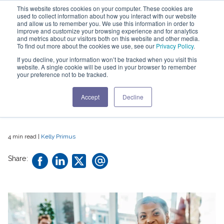
This website stores cookies on your computer. These cookies are
used to collect information about how you interact with our website
and allow us to remember you. We use this information in order to
improve and customize your browsing experience and for analytics
and metrics about our visitors both on this website and other media.
To find out more about the cookies we use, see our
Privacy Policy
.
What's Driving The
If you decline, your information won’t be tracked when you visit this
website. A single cookie will be used in your browser to remember
Need For A Change
your preference not to be tracked.
In Key C-Suite Skills
Accept
Decline
4 min read |
Kelly Primus
Share: