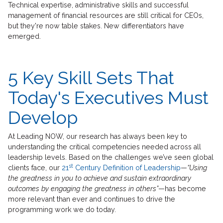
Technical expertise, administrative skills and successful
management of financial resources are still critical for CEOs,
but they're now table stakes. New differentiators have
emerged.
5 Key Skill Sets That
Today's Executives Must
Develop
At Leading NOW, our research has always been key to
understanding the critical competencies needed across all
leadership levels. Based on the challenges we’ve seen global
st
clients face, our
21
Century Definition of Leadership
—
“Using
the greatness in you to achieve and sustain extraordinary
outcomes by engaging the greatness in others”
—has become
more relevant than ever and continues to drive the
programming work we do today.