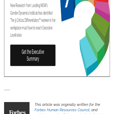
----
This article was originally written for the
Forbes Human Resources Council
, and