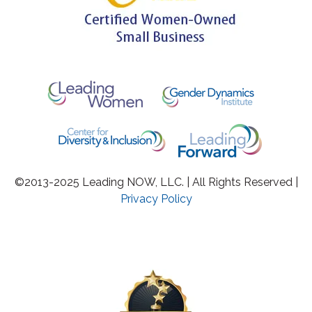
©2013-2025 Leading NOW, LLC. | All Rights Reserved |
Privacy Policy