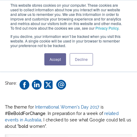
This website stores cookies on your computer. These cookies are
used to collect information about how you interact with our website
and allow us to remember you. We use this information in order to
improve and customize your browsing experience and for analytics
and metrics about our visitors both on this website and other media.
To find out more about the cookies we use, see our
Privacy Policy
.
Lead Boldly! ...not
If you decline, your information won’t be tracked when you visit this
website. A single cookie will be used in your browser to remember
Baldly
your preference not to be tracked.
Accept
Decline
2 min read |
Susan Colantuono
Share:
The theme for
International Women's Day 2017
is
#
BeBoldForChange
. In preparation for a week of
related
events in Australia
, I checked to see what Google could tell us
about "
bold
women".