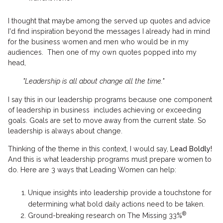
I thought that maybe among the served up quotes and advice
I'd find inspiration beyond the messages I already had in mind
for the business women and men who would be in my
audiences. Then one of my own quotes popped into my
head,
"Leadership is all about change all the time."
I say this in our leadership programs because one component
of leadership in business includes achieving or exceeding
goals. Goals are set to move away from the current state. So
leadership is always about change.
Thinking of the theme in this context, I would say,
Lead Boldly!
And this is what leadership programs must prepare women to
do. Here are 3
ways that Leading Women can help:
Unique insights into leadership provide a touchstone for
determining what bold daily actions need to be taken.
®
Ground-breaking research on The Missing 33%