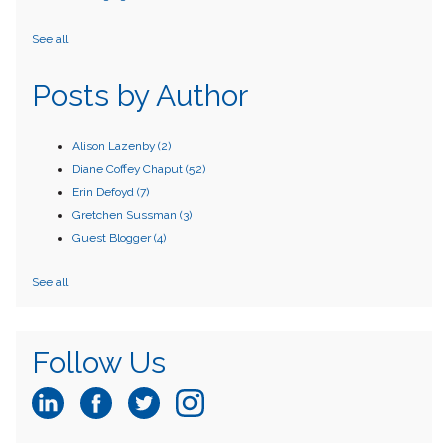
See all
Posts by Author
Alison Lazenby
(2)
Diane Coffey Chaput
(52)
Erin Defoyd
(7)
Gretchen Sussman
(3)
Guest Blogger
(4)
See all
Follow Us