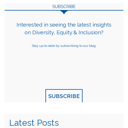
SUBSCRIBE
Interested in seeing the latest insights
on Diversity, Equity & Inclusion?
Stay up to date by subscribing to our blog.
SUBSCRIBE
Latest Posts