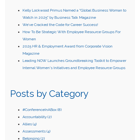
Kelly Lockwood Primus Named a "Global Business Woman to
Watch in 2025" by Business Talk Magazine
We’ve Cracked the Code for Career Success!
How To Be Strategic With Employee Resource Groups For
Women
2025 HR & Employment Award from Corporate Vision
Magazine
Leading NOW Launches Groundbreaking Toolkit to Empower
Internal Women's Initiatives and Employee Resource Groups
Posts by Category
#ConferenceInABox
(8)
Accountability
(2)
Allies
(4)
Assessments
(4)
Belonging
(2)