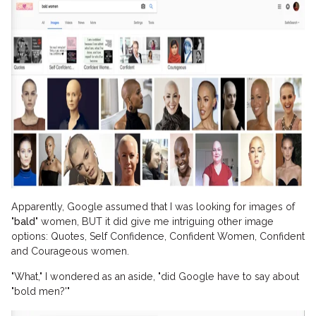
Apparently, Google assumed that I was looking for images of
"
bald
" women, BUT it did give me intriguing other image
options: Quotes, Self Confidence, Confident Women, Confident
and Courageous women.
"What," I wondered as an aside, "did Google have to say about
"bold men?'"