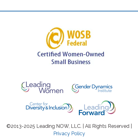
©2013-2025 Leading NOW, LLC. | All Rights Reserved |
Privacy Policy