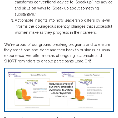
transforms conventional advice to "Speak up" into advice
and skills on ways to "Speak up about something
substantive."
Actionable insights into how leadership differs by level
informs the courageous identity changes that successful
women make as they progress in their careers.
We're proud of our ground breaking programs and to ensure
they aren't one-and-done and then back to business-as-usual
experience, we offer months of ongoing, actionable and
SHORT reminders to enable participants Lead ON!