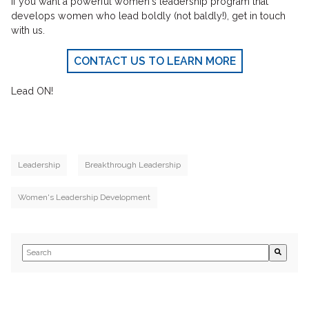
If you want a powerful women's leadership program that
develops women who lead boldly (not baldly!), get in touch
with us.
CONTACT US TO LEARN MORE
Lead ON!
Leadership
Breakthrough Leadership
Women's Leadership Development
This is a search field with an auto-suggest feature attached.
There are no suggestions because the search field is empty.