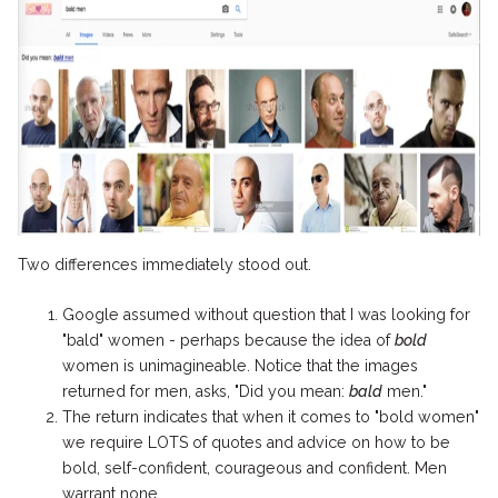
Two differences immediately stood out.
Google assumed without question that I was looking for
"bald" women - perhaps because the idea of
bold
women is unimagineable. Notice that the images
returned for men, asks, "Did you mean:
bald
men."
The return indicates that when it comes to "bold women"
we require LOTS of quotes and advice on how to be
bold, self-confident, courageous and confident. Men
warrant none.