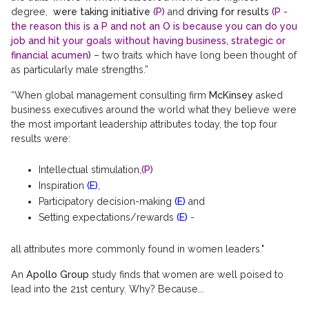
degree,
were taking initiative
(P)
and
driving for results
(P -
the reason this is a P and not an O is because you can do you
job and hit your goals without having business, strategic or
financial acumen
)
– two traits which have long been thought of
as particularly male strengths.”
“When global management consulting firm
McKinsey
asked
business executives around the world what they believe were
the most important leadership attributes today, the top four
results were:
Intellectual stimulation,
(P)
Inspiration
(E)
,
Participatory decision-making
(E)
and
Setting expectations/rewards
(E)
-
all attributes more commonly found in women leaders."
An
Apollo Group
study finds that women are well poised to
lead into the 21st century. Why? Because...