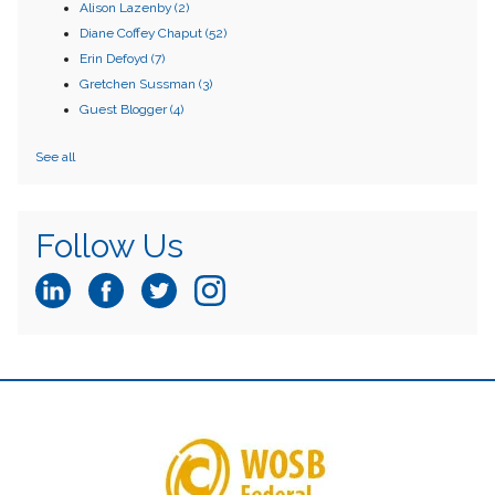
Alison Lazenby
(2)
Diane Coffey Chaput
(52)
Erin Defoyd
(7)
Gretchen Sussman
(3)
Guest Blogger
(4)
See all
Follow Us