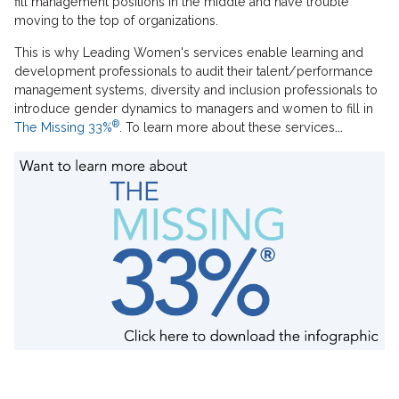
fill management positions in the middle and have trouble
moving to the top of organizations.
This is why Leading Women's services enable learning and
development professionals to audit their talent/performance
management systems, diversity and inclusion professionals to
introduce gender dynamics to managers and women to fill in
®
The Missing 33%
. To learn more about these services
...