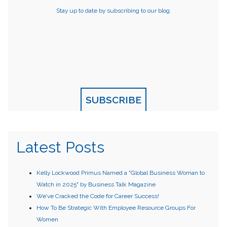
Stay up to date by subscribing to our blog.
SUBSCRIBE
Latest Posts
Kelly Lockwood Primus Named a "Global Business Woman to
Watch in 2025" by Business Talk Magazine
We’ve Cracked the Code for Career Success!
How To Be Strategic With Employee Resource Groups For
Women