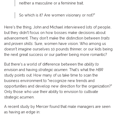
neither a masculine or a feminine trait.
So which is it? Are women visionary or not?"
Here's the thing, John and Michael interviewed lots of people,
but they didn't focus on how bosses make decisions about
advancement. They don't make the distinction between
traits
and
proven skills
. Sure, women have vision. Who among us
doesn't imagine ourselves 10 pounds thinner, or our kids being
the next great success or our partner being more romantic?
But there's a world of difference between the
ability to
envision
and having
strategic acumen.
That's what the
HBR
study points out. How many of us take time to scan the
business environment to "recognize new trends and
opportunities and develop new direction for the organization?"
Only those who use their ability to envision to cultivate
strategic acumen.
A recent study by Mercer found that male managers are seen
as having an edge in: