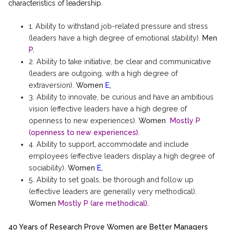
characteristics of leadership.
1. Ability to withstand job-related pressure and stress
(leaders have a high degree of emotional stability).
Men
P
.
2. Ability to take initiative, be clear and communicative
(leaders are outgoing, with a high degree of
extraversion).
Women
E
,
3. Ability to innovate, be curious and have an ambitious
vision (effective leaders have a high degree of
openness to new experiences).
Women
Mostly P
(openness to new experiences)
.
4. Ability to support, accommodate and include
employees (effective leaders display a high degree of
sociability).
Women
E
,
5. Ability to set goals, be thorough and follow up
(effective leaders are generally very methodical).
Women
Mostly P (are methodical)
.
40 Years of Research Prove Women are Better Managers