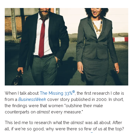
®
When I talk about
The Missing 33%
, the first research I cite is
from a
BusinessWeek
cover story published in 2000. In short,
the findings were that women "outshine their male
counterparts on
almost
every measure."
This led me to research what the
almost
was all about. After
all, if we're so good, why were there so few of us at the top?