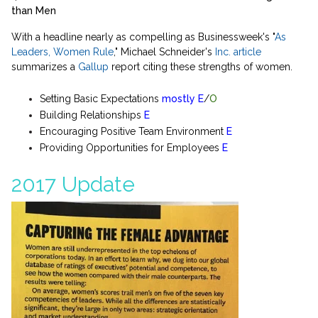
than Men
With a headline nearly as compelling as Businessweek's "
As
Leaders, Women Rule
," Michael Schneider's
Inc. article
summarizes a
Gallup
report citing these strengths of women.
Setting Basic Expectations
mostly
E
/
O
Building Relationships
E
Encouraging Positive Team Environment
E
Providing Opportunities for Employees
E
2017 Update