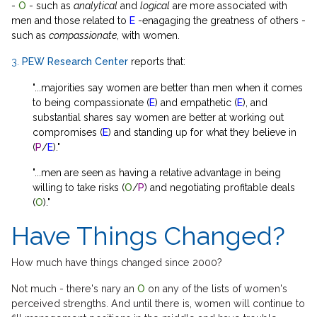
-
O
- such as
analytical
and
logical
are more associated with
men and those related to
E
-enagaging the greatness of others -
such as
compassionate
, with women.
3.
PEW Research Center
reports that:
"...majorities say women are better than men when it comes
to being compassionate (
E
) and empathetic (
E
), and
substantial shares say women are better at working out
compromises (
E
) and standing up for what they believe in
(
P
/
E
)."
"...men are seen as having a relative advantage in being
willing to take risks (
O
/
P
) and negotiating profitable deals
(
O
)."
Have Things Changed?
How much have things changed since 2000?
Not much - there's nary an
O
on any of the lists of women's
perceived strengths. And until there is, women will continue to