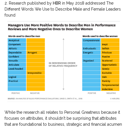
2. Research published by
HBR
in May 2018 addressed The
Different Words We Use to Describe Male and Female Leaders
found
While the research all relates to Personal Greatness because it
focuses on attributes, it shouldn't be surprising that attributes
that are foundational to business, strategic and financial acumen