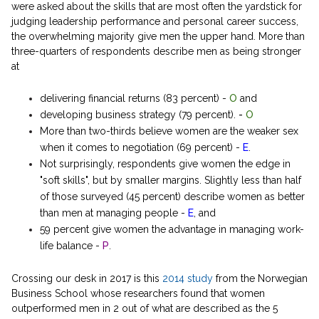
were asked about the skills that are most often the yardstick for
judging leadership performance and personal career success,
the overwhelming majority give men the upper hand. More than
three-quarters of respondents describe men as being stronger
at
delivering financial returns (83 percent) -
O
and
developing business strategy (79 percent).
-
O
More than two-thirds believe women are the weaker sex
when it comes to negotiation (69 percent) -
E
.
Not surprisingly, respondents give women the edge in
"soft skills", but by smaller margins. Slightly less than half
of those surveyed (45 percent) describe women as better
than men at managing people -
E
, and
59 percent give women the advantage in managing work-
life balance -
P
.
Crossing our desk in 2017 is this
2014 study
from the Norwegian
Business School whose researchers found that women
outperformed men in 2 out of what are described as the 5