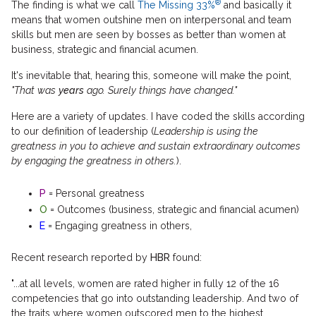
®
The finding is what we call
The Missing 33%
and basically it
means that women outshine men on interpersonal and team
skills but men are seen by bosses as better than women at
business, strategic and financial acumen.
It's inevitable that, hearing this, someone will make the point,
"That was
years
ago. Surely things have changed."
Here are a variety of updates. I have coded the skills according
to our definition of leadership (
Leadership is using the
greatness in you to achieve and sustain extraordinary outcomes
by engaging the greatness in others.
).
P
= Personal greatness
O
= Outcomes (business, strategic and financial acumen)
E
= Engaging greatness in others,
Recent research reported by
HBR
found:
"...at all levels, women are rated higher in fully 12 of the 16
competencies that go into outstanding leadership. And two of
the traits where women outscored men to the highest