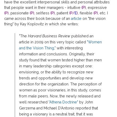
have the excellent interpersonal skills and personal attributes
that people want in their managers - intuitive
(P)
, expressive
(P)
, passionate
(P)
, selfless
(P)
, patient
(P/
E
)
, flexible
(P)
, etc. I
came across their book because of an
article
on "the vision
thing" by Kay Koplovitz in which she writes:
"The
Harvard Business Review
published an
article in 2009 on this very topic called
"Women
and the Vision Thing,"
with interesting
information and conclusions. Originally, their
study found that women tested higher than men
in many leadership categories except one:
envisioning, or the ability to recognize new
trends and opportunities and develop new
direction for the organization. The perception of
women as poor visionaries, in this study, comes
from male peers. Now, the newly released and
well researched
"Athena Doctrine"
by John
Gerzema and Michael D'Antonio reported that
being a visionary is a neutral trait, that it was