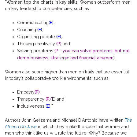
"Women top the charts in key skills.
Women outperform men
on key leadership competencies, such as
Communicating
(E)
,
Coaching
(E)
,
Organizing people
(E)
,
Thinking creatively
(P)
and
Solving problems
(P - you can solve problems, but not
demo business, strategic and financial acumen
)
.
Women also score higher than men on traits that are essential
in today’s collaborative work environments, such as:
Empathy
(P)
,
Transparency
(P/
E
) and
Inclusiveness
(E)
.
"
Authors John Gerzema and Michael D'Antonio have written
The
Athena Doctrine
in which they make the case that women and
men who think like us will rule the future. Why? Because we