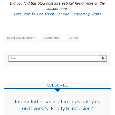
Did you find this blog post interesting? Read more on the
subject here:
Let’s Stop Talking About “Female” Leadership Traits
Talent Development
Leadership
Career
This is a search field with an auto-suggest feature attached.
There are no suggestions because the search field is empty.
SUBSCRIBE
Interested in seeing the latest insights
on Diversity, Equity & Inclusion?