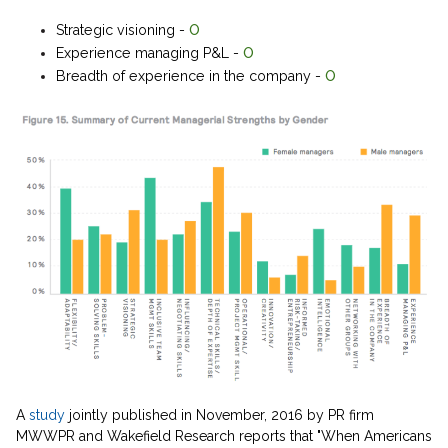
Strategic visioning -
O
Experience managing P&L -
O
Breadth of experience in the company -
O
A
study
jointly published in November, 2016 by PR firm
MWWPR and Wakefield Research reports that "When Americans