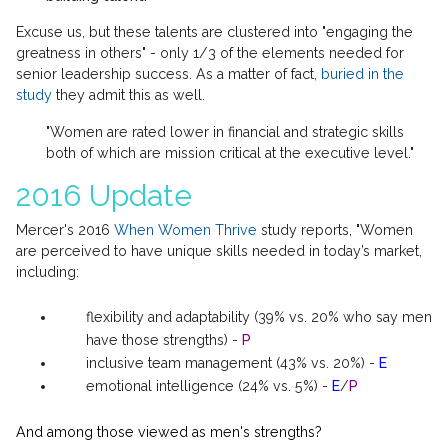
Excuse us, but these talents are clustered into "engaging the
greatness in others" - only 1/3 of the elements needed for
senior leadership success. As a matter of fact,
buried in the
study
they admit this as well.
"Women are rated lower in financial and strategic skills
both of which are mission critical at the executive level."
2016 Update
Mercer's 2016
When Women Thrive
study reports, "Women
are perceived to have unique skills needed in today’s market,
including:
flexibility and adaptability (39% vs. 20% who say men
have those strengths) -
P
inclusive team management (43% vs. 20%) -
E
emotional intelligence (24% vs. 5%) -
E
/
P
And among those viewed as men's strengths?