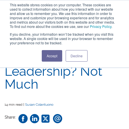
This website stores cookies on your computer. These cookies are
used to collect information about how you interact with our website
and allow us to remember you. We use this information in order to
improve and customize your browsing experience and for analytics
and metrics about our visitors both on this website and other media.
To find out more about the cookies we use, see our
Privacy Policy
.
What's Changed in
If you decline, your information won’t be tracked when you visit this
website. A single cookie will be used in your browser to remember
Perceptions of
your preference not to be tracked.
Women in
Accept
Decline
Leadership? Not
Much
14 min read |
Susan Colantuono
Share: