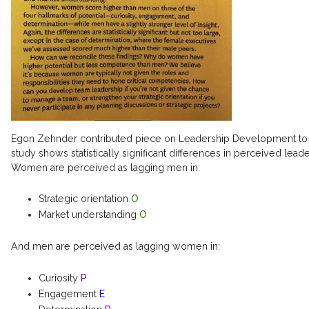
Egon Zehnder contributed piece on Leadership Development to H
study shows statistically significant differences in perceived lea
Women are perceived as lagging men in:
Strategic orientation
O
Market understanding
O
And men are perceived as lagging women in:
Curiosity
P
Engagement
E