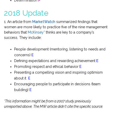
Determination
P
2018 Update
1. An article from
MarketWatch
summarized findings that
women are more likely to practice five of the nine management
behaviors that
McKinsey*
thinks are key to a company’s
success. They include:
People development (mentoring, listening to needs and
concerns)
E
Defining expectations and rewarding achievement
E
Promoting respect and ethical behavior
E
Presenting a compelling vision and inspiring optimism
about it
E
Encouraging people to participate in decisions (team
building)
E
*This information might be from a 2007 study previously
unreported above. The MW article didn't cite the specific source.