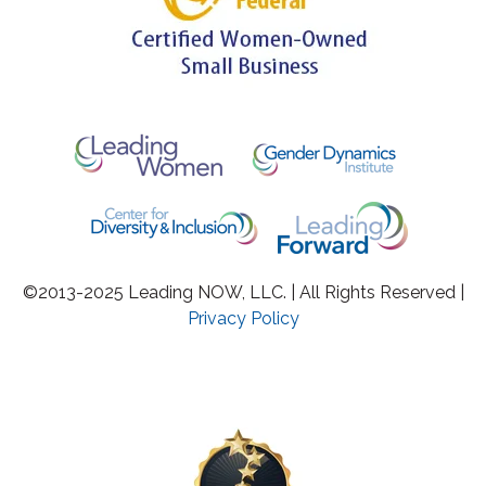
©2013-2025 Leading NOW, LLC. | All Rights Reserved |
Privacy Policy