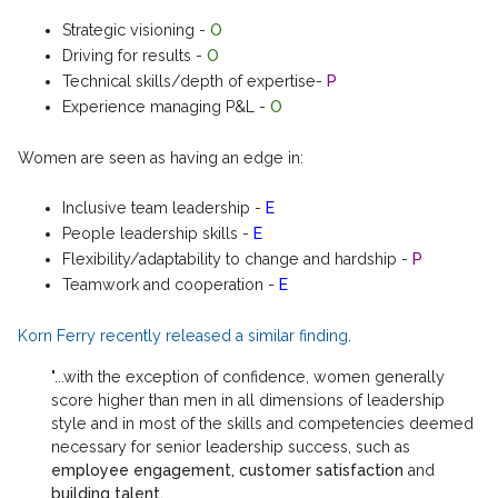
Strategic visioning -
O
Driving for results -
O
Technical skills/depth of expertise-
P
Experience managing P&L -
O
Women are seen as having an edge in:
Inclusive team leadership -
E
People leadership skills -
E
Flexibility/adaptability to change and hardship -
P
Teamwork and cooperation -
E
Korn Ferry recently released a similar finding
.
"...with the exception of confidence, women generally
score higher than men in all dimensions of leadership
style and in most of the skills and competencies deemed
necessary for senior leadership success, such as
employee engagement, customer satisfaction
and
building talent.