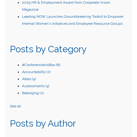
2025 HR & Employment Award from Corporate Vision
Magazine
Leading NOW Launches Groundbreaking Toolkit to Empower
Internal Women's Initiatives and Employee Resource Groups
Posts by Category
#ConferenceInABox
(8)
Accountability
(2)
Allies
(4)
Assessments
(4)
Belonging
(2)
See all
Posts by Author