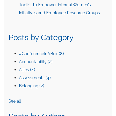
Toolkit to Empower Internal Women's
Initiatives and Employee Resource Groups
Posts by Category
#ConferenceInABox
(8)
Accountability
(2)
Allies
(4)
Assessments
(4)
Belonging
(2)
See all