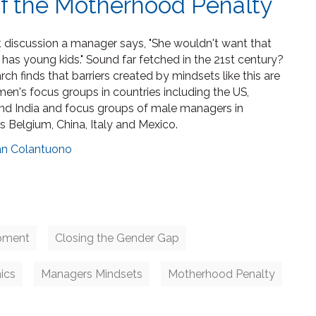
f the Motherhood Penalty
ent discussion a manager says, "She wouldn't want that
has young kids." Sound far fetched in the 21st century?
earch finds that barriers created by mindsets like this are
n's focus groups in countries including the US,
and India and focus groups of male managers in
s Belgium, China, Italy and Mexico.
an Colantuono
pment
Closing the Gender Gap
ics
Managers Mindsets
Motherhood Penalty