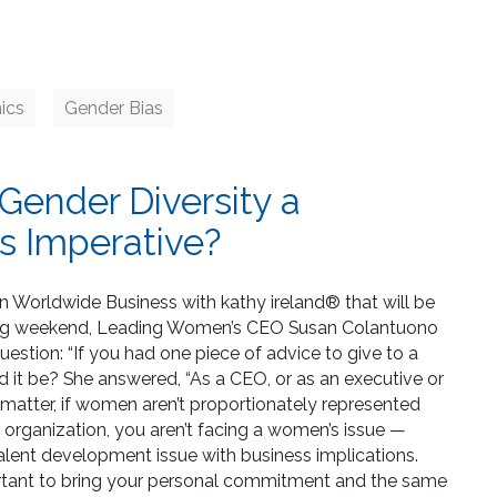
ics
Gender Bias
Gender Diversity a
s Imperative?
on Worldwide Business with kathy ireland® that will be
ming weekend, Leading Women’s CEO Susan Colantuono
estion: “If you had one piece of advice to give to a
 it be? She answered, “As a CEO, or as an executive or
t matter, if women aren’t proportionately represented
organization, you aren’t facing a women’s issue —
talent development issue with business implications.
ortant to bring your personal commitment and the same