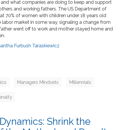
s and what companies are doing to keep and support
thers and working fathers. The US Department of
hat 70% of women with children under 18 years old
he labor market in some way, signaling a change from
father went off to work and mother stayed home and
en.
antha Furbush Taraskiewicz
ics
Managers Mindsets
Millennials
nalty
Dynamics: Shrink the