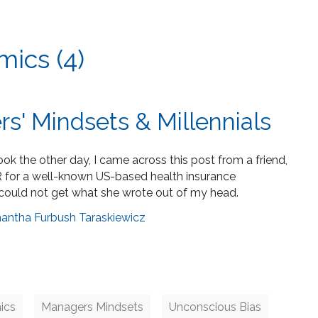
ics (4)
s' Mindsets & Millennials
k the other day, I came across this post from a friend,
 for a well-known US-based health insurance
could not get what she wrote out of my head.
antha Furbush Taraskiewicz
ics
Managers Mindsets
Unconscious Bias