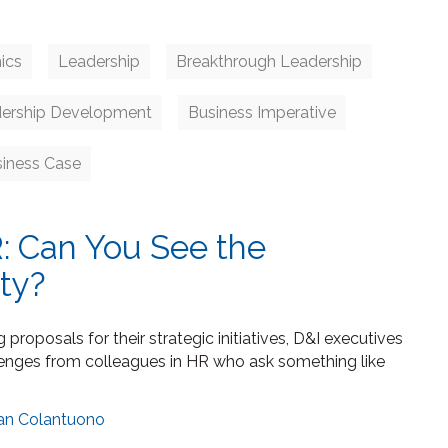
ics
Leadership
Breakthrough Leadership
ership Development
Business Imperative
siness Case
: Can You See the
ity?
proposals for their strategic initiatives, D&I executives
lenges from colleagues in HR who ask something like
an Colantuono