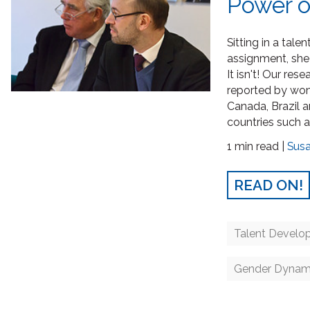
Power o
Sitting in a tal
assignment, she 
It isn't! Our res
reported by wome
Canada, Brazil 
countries such a
1 min read |
Sus
READ ON!
Talent Develo
Gender Dynam