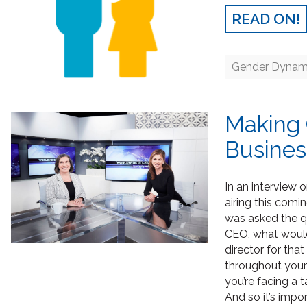
READ ON!
Gender Dynam
Making 
Busines
In an interview 
airing this co
was asked the qu
CEO, what would
director for tha
throughout your 
you’re facing a 
And so it’s imp