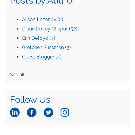
Posts by Author
Alison Lazenby
(2)
Diane Coffey Chaput
(52)
Erin Defoyd
(7)
Gretchen Sussman
(3)
Guest Blogger
(4)
See all
Follow Us