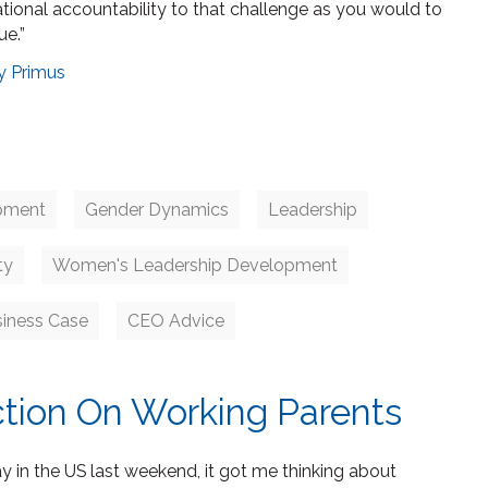
ational accountability to that challenge as you would to
ue.”
y Primus
pment
Gender Dynamics
Leadership
ty
Women's Leadership Development
siness Case
CEO Advice
ction On Working Parents
y in the US last weekend, it got me thinking about