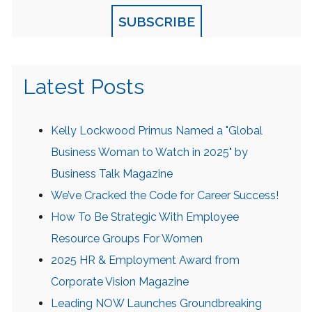
SUBSCRIBE
Latest Posts
Kelly Lockwood Primus Named a "Global
Business Woman to Watch in 2025" by
Business Talk Magazine
We’ve Cracked the Code for Career Success!
How To Be Strategic With Employee
Resource Groups For Women
2025 HR & Employment Award from
Corporate Vision Magazine
Leading NOW Launches Groundbreaking