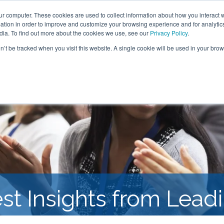
ur computer. These cookies are used to collect information about how you interact w
tion in order to improve and customize your browsing experience and for analytics
SOLUTIONS
RESEARCH
CLIENTS & CASE STUDI
dia. To find out more about the cookies we use, see our
Privacy Policy
.
on’t be tracked when you visit this website. A single cookie will be used in your b
est Insights from Lea