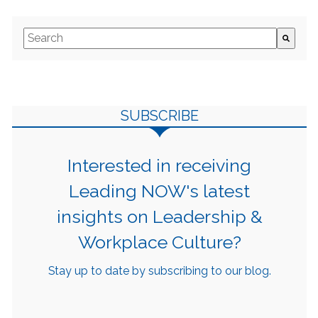
This is a search field with an auto-suggest feature attac
There are no suggestions because the search fiel
SUBSCRIBE
Interested in receiving
Leading NOW's latest
insights on Leadership &
Workplace Culture?
Stay up to date by subscribing to our blog.