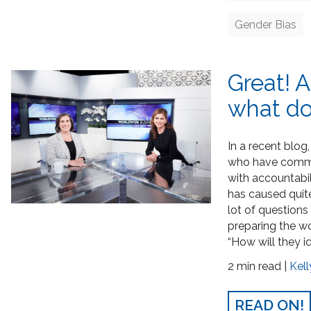
Gender Bias
Great! 
what do
In a recent blog
who have commit
with accountabili
has caused quit
lot of questions
preparing the wo
“How will they i
2 min read |
Kell
READ ON!