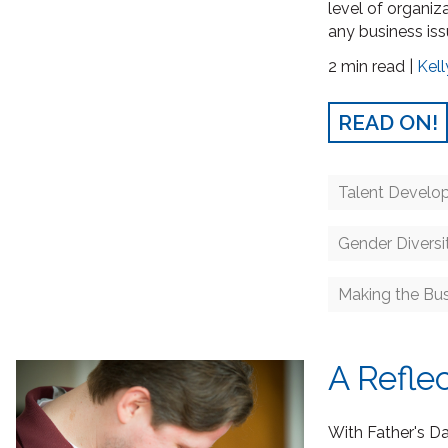
level of organiz
any business iss
2 min read |
Kell
READ ON!
Talent Develo
Gender Diversi
Making the Bu
A Refle
With Father's Da