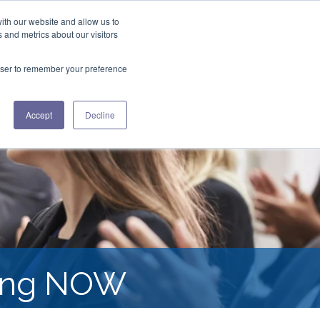
ith our website and allow us to
+1 508.433.0580
 and metrics about our visitors
ES
ABOUT US
CONTACT US
rowser to remember your preference
Accept
Decline
ding NOW