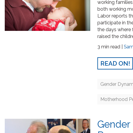
working familie
both working mo
Labor reports t
participate in t
the days where 
raised the childr
3 min read |
Sam
READ ON!
Gender Dynam
Motherhood Pe
Gender 