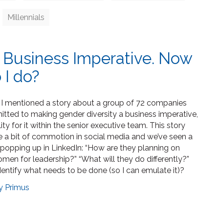
Millennials
A Business Imperative. Now
 I do?
, I mentioned a story about a group of 72 companies
ted to making gender diversity a business imperative,
ty for it within the senior executive team. This story
e a bit of commotion in social media and we’ve seen a
 popping up in LinkedIn: “How are they planning on
men for leadership?” “What will they do differently?”
dentify what needs to be done (so I can emulate it)?
y Primus