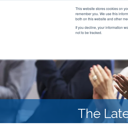
This website stores cookies on yo
remember you. We use this informa
both on this website and other me
If you decline, your information w
not to be tracked.
The Lat