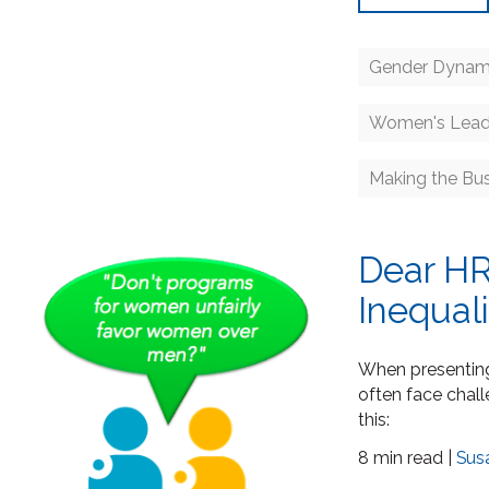
Gender Dynam
Women's Lead
Making the Bu
Dear HR
Inequal
When presenting 
often face chal
this:
8 min read |
Sus