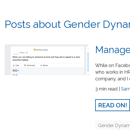
Posts about Gender Dynam
Manager
While on Faceboo
who works in HR
company, and I 
3 min read |
Sam
READ ON!
Gender Dynam