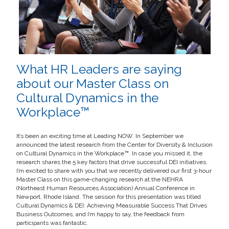
What HR Leaders are saying
about our Master Class on
Cultural Dynamics in the
Workplace™
It’s been an exciting time at Leading NOW. In September we
announced the latest research from the Center for Diversity & Inclusion
on Cultural Dynamics in the Workplace™. In case you missed it, the
research shares the 5 key factors that drive successful DEI initiatives.
I’m excited to share with you that we recently delivered our first 3-hour
Master Class on this game-changing research at the NEHRA
(Northeast Human Resources Association) Annual Conference in
Newport, Rhode Island. The session for this presentation was titled
Cultural Dynamics & DEI: Achieving Measurable Success That Drives
Business Outcomes, and I’m happy to say, the feedback from
participants was fantastic.