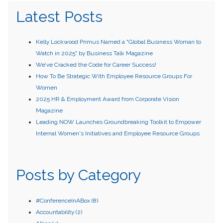
Latest Posts
Kelly Lockwood Primus Named a "Global Business Woman to
Watch in 2025" by Business Talk Magazine
We’ve Cracked the Code for Career Success!
How To Be Strategic With Employee Resource Groups For
Women
2025 HR & Employment Award from Corporate Vision
Magazine
Leading NOW Launches Groundbreaking Toolkit to Empower
Internal Women's Initiatives and Employee Resource Groups
Posts by Category
#ConferenceInABox
(8)
Accountability
(2)