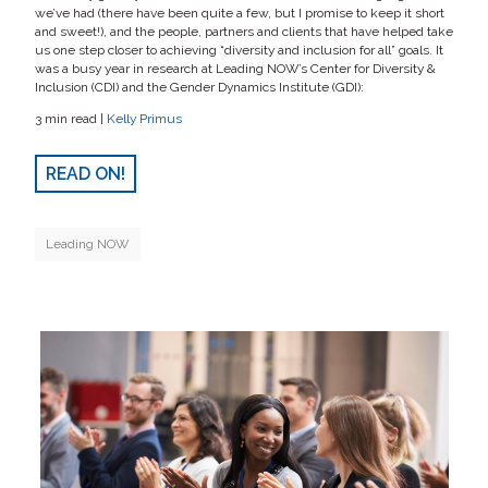
we’ve had (there have been quite a few, but I promise to keep it short
and sweet!), and the people, partners and clients that have helped take
us one step closer to achieving “diversity and inclusion for all” goals. It
was a busy year in research at Leading NOW’s Center for Diversity &
Inclusion (CDI) and the Gender Dynamics Institute (GDI):
3 min read |
Kelly Primus
READ ON!
Leading NOW