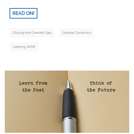
READ ON!
Closing the Gender Gap
Gender Dynamics
Leading NOW