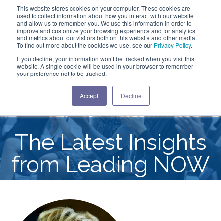
This website stores cookies on your computer. These cookies are
used to collect information about how you interact with our website
and allow us to remember you. We use this information in order to
improve and customize your browsing experience and for analytics
and metrics about our visitors both on this website and other media.
To find out more about the cookies we use, see our
Privacy Policy
.
If you decline, your information won’t be tracked when you visit this
website. A single cookie will be used in your browser to remember
your preference not to be tracked.
Accept
Decline
The Latest Insights
from Leading NOW