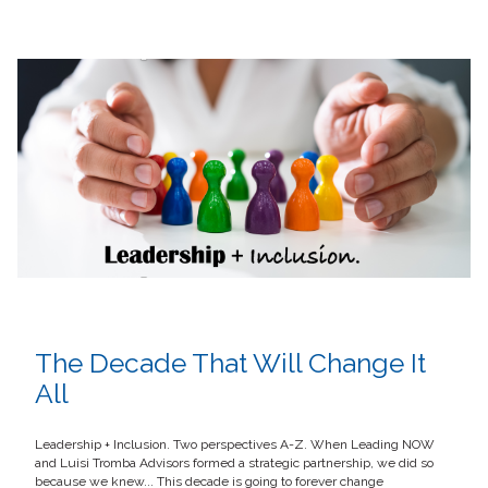
The Decade That Will Change It
All
Leadership + Inclusion. Two perspectives A-Z. When Leading NOW
and Luisi Tromba Advisors formed a strategic partnership, we did so
because we knew... This decade is going to forever change