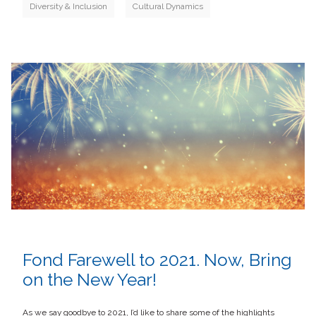
Diversity & Inclusion
Cultural Dynamics
Fond Farewell to 2021. Now, Bring
on the New Year!
As we say goodbye to 2021, I’d like to share some of the highlights