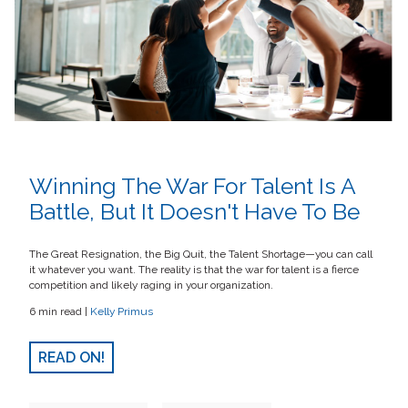
Winning The War For Talent Is A
Battle, But It Doesn't Have To Be
The Great Resignation, the Big Quit, the Talent Shortage—you can call
it whatever you want. The reality is that the war for talent is a fierce
competition and likely raging in your organization.
6 min read |
Kelly Primus
READ ON!