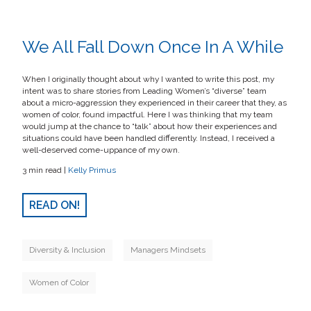
We All Fall Down Once In A While
When I originally thought about why I wanted to write this post, my
intent was to share stories from Leading Women’s “diverse” team
about a micro-aggression they experienced in their career that they, as
women of color, found impactful. Here I was thinking that my team
would jump at the chance to “talk” about how their experiences and
situations could have been handled differently. Instead, I received a
well-deserved come-uppance of my own.
3 min read |
Kelly Primus
READ ON!
Diversity & Inclusion
Managers Mindsets
Women of Color