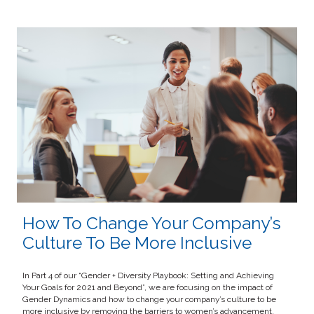
How To Change Your Company’s
Culture To Be More Inclusive
In Part 4 of our “Gender + Diversity Playbook: Setting and Achieving
Your Goals for 2021 and Beyond”, we are focusing on the impact of
Gender Dynamics and how to change your company’s culture to be
more inclusive by removing the barriers to women’s advancement.