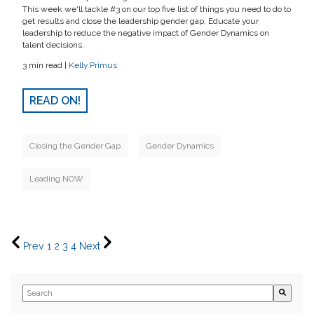
This week we'll tackle #3 on our top five list of things you need to do to
get results and close the leadership gender gap: Educate your
leadership to reduce the negative impact of Gender Dynamics on
talent decisions.
3 min read |
Kelly Primus
READ ON!
Closing the Gender Gap
Gender Dynamics
Leading NOW
Prev
1
2
3
4
Next
This is a search field with an auto-suggest feature attached.
There are no suggestions because the search field is empty.