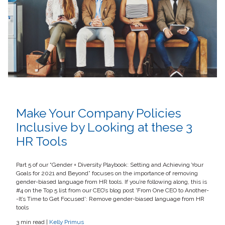
Make Your Company Policies
Inclusive by Looking at these 3
HR Tools
Part 5 of our “Gender + Diversity Playbook: Setting and Achieving Your
Goals for 2021 and Beyond” focuses on the importance of removing
gender-biased language from HR tools. If you’re following along, this is
#4 on the Top 5 list from our CEO’s blog post 'From One CEO to Another-
-It’s Time to Get Focused': Remove gender-biased language from HR
tools
3 min read |
Kelly Primus