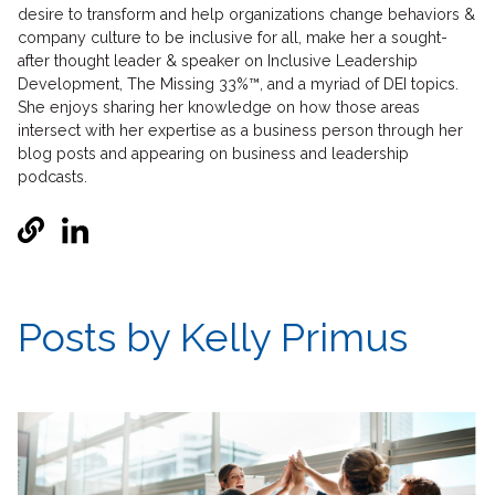
desire to transform and help organizations change behaviors &
company culture to be inclusive for all, make her a sought-
after thought leader & speaker on Inclusive Leadership
Development, The Missing 33%™, and a myriad of DEI topics.
She enjoys sharing her knowledge on how those areas
intersect with her expertise as a business person through her
blog posts and appearing on business and leadership
podcasts.
Posts by Kelly Primus