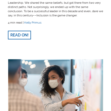
Leadership. We shared the same beliefs, but got there from two very
distinct paths. Not surprisingly, we ended up with the same
conclusion. To be a successful leader in this decade and even, dare we
say, in this century––Inclusion is the game changer.
4 min read |
Kelly Primus
READ ON!