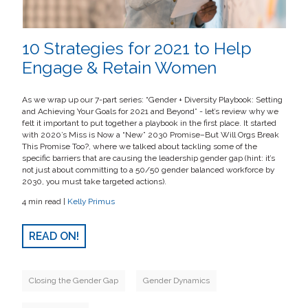
10 Strategies for 2021 to Help
Engage & Retain Women
As we wrap up our 7-part series: “Gender + Diversity Playbook: Setting
and Achieving Your Goals for 2021 and Beyond” - let’s review why we
felt it important to put together a playbook in the first place. It started
with 2020’s Miss is Now a “New” 2030 Promise–But Will Orgs Break
This Promise Too?, where we talked about tackling some of the
specific barriers that are causing the leadership gender gap (hint: it’s
not just about committing to a 50/50 gender balanced workforce by
2030, you must take targeted actions).
4 min read |
Kelly Primus
READ ON!
Closing the Gender Gap
Gender Dynamics