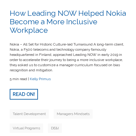
How Leading NOW Helped Nokia
Become a More Inclusive
Workplace
Nokia – All Set for Historic Culture-led Turnaround A long-term client,
Nokia, a F500 telecoms and technology company famously
headquartered in Finland, approached Leading NOW in early 2019 in
order to accelerate their journey to being a more inclusive workplace,
they asked us to customize a manager curriculum focused on bias
recognition and mitigation.
5 min read |
Kelly Primus
READ ON!
Talent Development
Managers Mindsets
Virtual Programs
DE&I