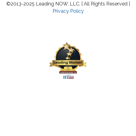
©2013-2025 Leading NOW, LLC. | All Rights Reserved |
Privacy Policy