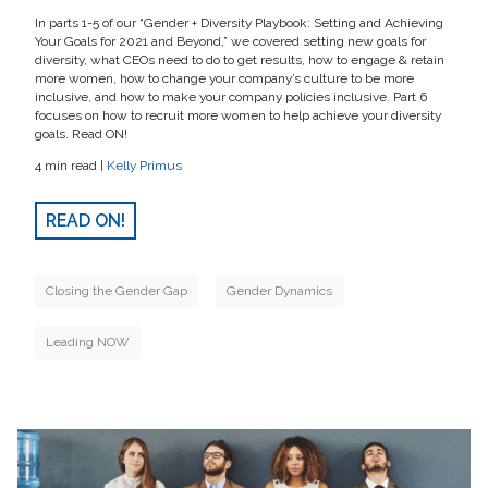
In parts 1-5 of our “Gender + Diversity Playbook: Setting and Achieving
Your Goals for 2021 and Beyond,” we covered setting new goals for
diversity, what CEOs need to do to get results, how to engage & retain
more women, how to change your company’s culture to be more
inclusive, and how to make your company policies inclusive. Part 6
focuses on how to recruit more women to help achieve your diversity
goals. Read ON!
4 min read |
Kelly Primus
READ ON!
Closing the Gender Gap
Gender Dynamics
Leading NOW