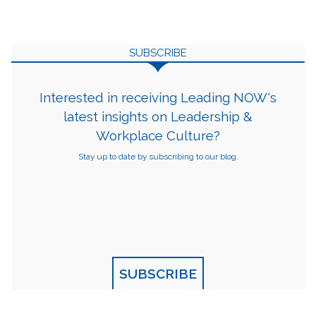
SUBSCRIBE
Interested in receiving Leading NOW's
latest insights on Leadership &
Workplace Culture?
Stay up to date by subscribing to our blog.
SUBSCRIBE