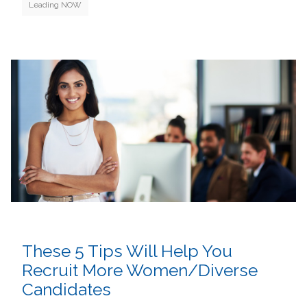
Leading NOW
These 5 Tips Will Help You
Recruit More Women/Diverse
Candidates