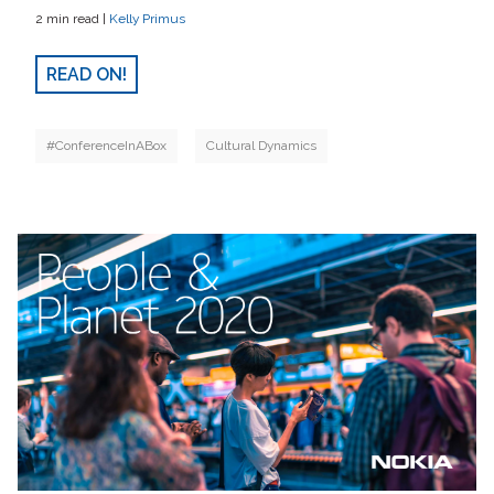
2 min read |
Kelly Primus
READ ON!
#ConferenceInABox
Cultural Dynamics