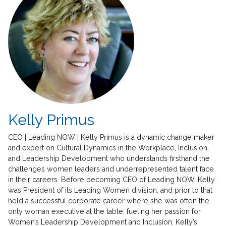
Kelly Primus
CEO | Leading NOW | Kelly Primus is a dynamic change maker
and expert on Cultural Dynamics in the Workplace, Inclusion,
and Leadership Development who understands firsthand the
challenges women leaders and underrepresented talent face
in their careers. Before becoming CEO of Leading NOW, Kelly
was President of its Leading Women division, and prior to that
held a successful corporate career where she was often the
only woman executive at the table, fueling her passion for
Women’s Leadership Development and Inclusion. Kelly’s