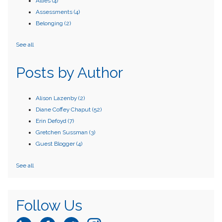
Allies
(4)
Assessments
(4)
Belonging
(2)
See all
Posts by Author
Alison Lazenby
(2)
Diane Coffey Chaput
(52)
Erin Defoyd
(7)
Gretchen Sussman
(3)
Guest Blogger
(4)
See all
Follow Us